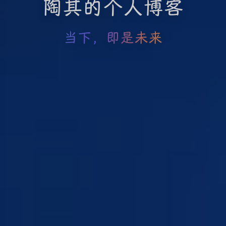
陶其的个人博客
当下，即是未来