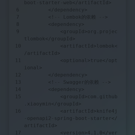
boot-starter-web
</
artifactId
>
</
dependency
>
<!-- Lombok的依赖 -->
<
dependency
>
<
groupId
>
org.projec
tlombok
</
groupId
>
<
artifactId
>
lombok
<
/
artifactId
>
<
optional
>
true
</
opt
ional
>
</
dependency
>
<!-- Swagger的依赖 -->
<
dependency
>
<
groupId
>
com.github
.xiaoymin
</
groupId
>
<
artifactId
>
knife4j
-openapi2-spring-boot-starter
</
artifactId
>
<
version
>
4.1.0
</
ver